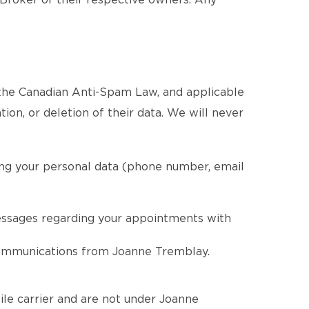
 Broker or their respective owners. Any
 the Canadian Anti-Spam Law, and applicable
tion, or deletion of their data. We will never
ing your personal data (phone number, email
essages regarding your appointments with
 communications from Joanne Tremblay.
le carrier and are not under Joanne