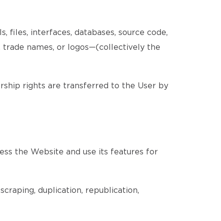
, files, interfaces, databases, source code,
, trade names, or logos—(collectively the
ership rights are transferred to the User by
ess the Website and use its features for
craping, duplication, republication,