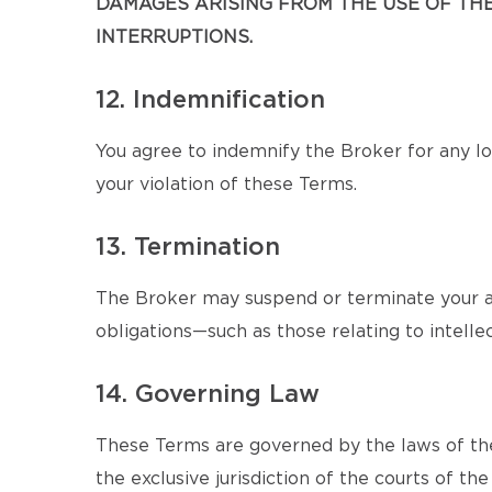
DAMAGES ARISING FROM THE USE OF THE 
INTERRUPTIONS.
12. Indemnification
You agree to indemnify the Broker for any los
your violation of these Terms.
13. Termination
The Broker may suspend or terminate your ac
obligations—such as those relating to intellec
14. Governing Law
These Terms are governed by the laws of the
the exclusive jurisdiction of the courts of the 