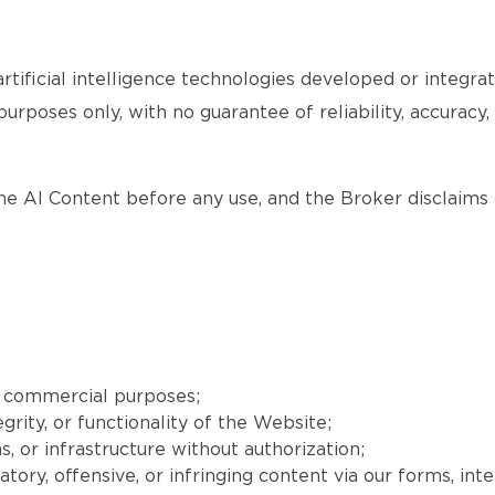
tificial intelligence technologies developed or integr
purposes only, with no guarantee of reliability, accuracy
the AI Content before any use, and the Broker disclaims a
r commercial purposes;
grity, or functionality of the Website;
, or infrastructure without authorization;
matory, offensive, or infringing content via our forms, int