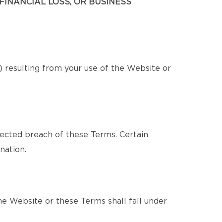
FINANCIAL LOSS, OR BUSINESS
s) resulting from your use of the Website or
pected breach of these Terms. Certain
nation.
e Website or these Terms shall fall under