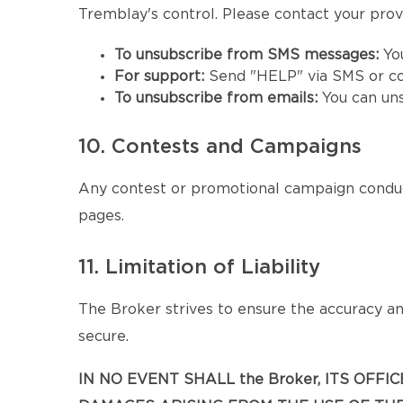
Tremblay's control. Please contact your provid
To unsubscribe from SMS messages:
Yo
For support:
Send "HELP" via SMS or co
To unsubscribe from emails:
You can un
10. Contests and Campaigns
Any contest or promotional campaign conduc
pages.
11. Limitation of Liability
The Broker strives to ensure the accuracy and
secure.
IN NO EVENT SHALL the Broker, ITS OFF