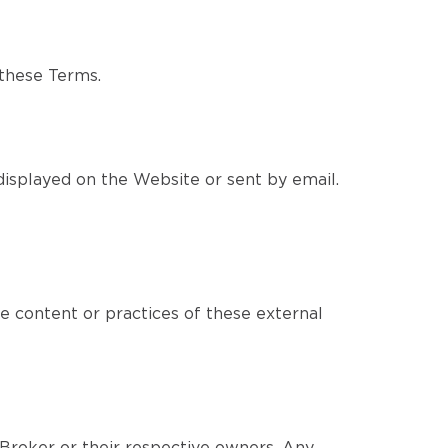
 these Terms.
isplayed on the Website or sent by email.
e content or practices of these external