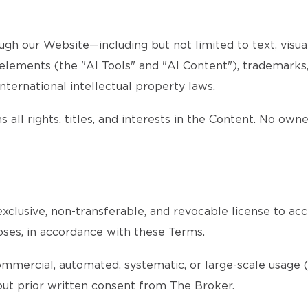
gh our Website—including but not limited to text, visuals
d elements (the "AI Tools" and "AI Content"), trademarks
nternational intellectual property laws.
 all rights, titles, and interests in the Content. No own
xclusive, non-transferable, and revocable license to acc
oses, in accordance with these Terms.
ommercial, automated, systematic, or large-scale usage (s
thout prior written consent from The Broker.