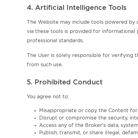
4. Artificial Intelligence Tools
The Website may include tools powered by ar
via these tools is provided for informational 
professional standards.
The User is solely responsible for verifying 
from such use.
5. Prohibited Conduct
You agree not to:
Misappropriate or copy the Content fo
Disrupt or compromise the security, inte
Access any of the Broker's data, systems
Publish, transmit, or share illegal, defa