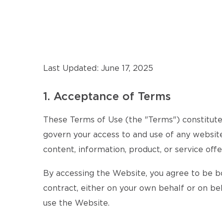
Last Updated: June 17, 2025
1. Acceptance of Terms
These Terms of Use (the "Terms") constitute 
govern your access to and use of any website,
content, information, product, or service offe
By accessing the Website, you agree to be b
contract, either on your own behalf or on beh
use the Website.