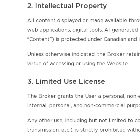
2. Intellectual Property
All content displayed or made available throu
web applications, digital tools, AI-generate
"Content") is protected under Canadian and i
Unless otherwise indicated, the Broker retains
virtue of accessing or using the Website.
3. Limited Use License
The Broker grants the User a personal, non-e
internal, personal, and non-commercial purp
Any other use, including but not limited to c
transmission, etc.), is strictly prohibited wi