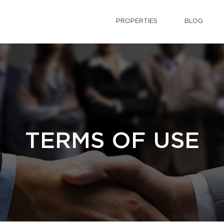
PROPERTIES
BLOG
TERMS OF USE