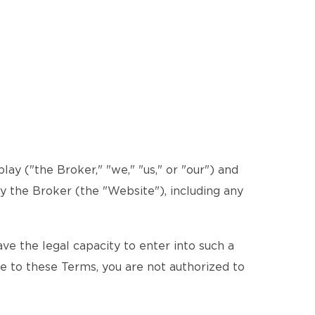
y ("the Broker," "we," "us," or "our") and
by the Broker (the "Website"), including any
e the legal capacity to enter into such a
ee to these Terms, you are not authorized to