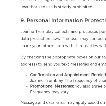
The names, logos, trademarks, and visuals us
unauthorized use is strictly prohibited.
9. Personal Information Protect
Joanne Tremblay collects and processes pers
data protection laws. The User may contact us 
share your information with third parties wit
By checking the appropriate boxes on our fo
address) to send you text messages and emai
Confirmation and Appointment Remind
Joanne Tremblay. The frequency of the
Promotional Messages:
You also agree 
Frequency may vary.
Message and data rates may apply based on y