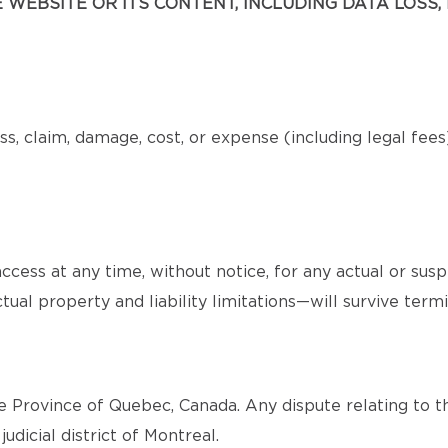
WEBSITE OR ITS CONTENT, INCLUDING DATA LOSS, 
s, claim, damage, cost, or expense (including legal fee
cess at any time, without notice, for any actual or sus
tual property and liability limitations—will survive termi
 Province of Quebec, Canada. Any dispute relating to th
judicial district of Montreal.