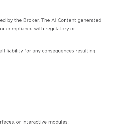
ated by the Broker. The AI Content generated
, or compliance with regulatory or
ll liability for any consequences resulting
erfaces, or interactive modules;