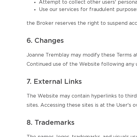
Attempt to collect other users' persona
Use our services for fraudulent purposes
the Broker reserves the right to suspend acce
6. Changes
Joanne Tremblay may modify these Terms at a
Continued use of the Website following any 
7. External Links
The Website may contain hyperlinks to third-
sites. Accessing these sites is at the User's o
8. Trademarks