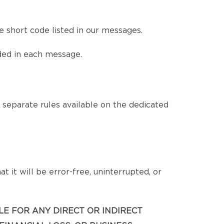
 short code listed in our messages.
ded in each message.
eparate rules available on the dedicated
 it will be error-free, uninterrupted, or
BLE FOR ANY DIRECT OR INDIRECT