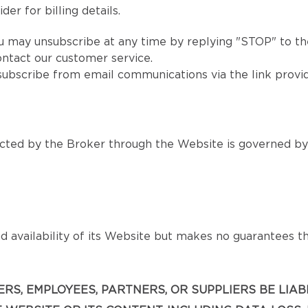
er for billing details.
u may unsubscribe at any time by replying "STOP" to the
ntact our customer service.
subscribe from email communications via the link provi
ted by the Broker through the Website is governed by s
 availability of its Website but makes no guarantees that
ICERS, EMPLOYEES, PARTNERS, OR SUPPLIERS BE LIA