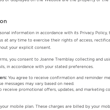
ed or displayed on the Website are the property of the
ion
onal information in accordance with its Privacy Policy,
at any time to exercise their rights of access, rectifica
hout your explicit consent.
rms, you consent to Joanne Tremblay collecting and us
ls, in accordance with your stated preferences.
ers:
You agree to receive confirmation and reminder m
se messages may vary based on need.
to receive promotional offers, updates, and marketing
our mobile plan. These charges are billed by your mobi