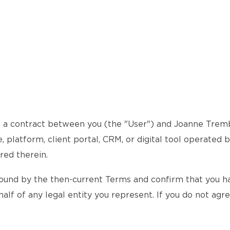
a contract between you (the "User") and Joanne Trembla
 platform, client portal, CRM, or digital tool operated 
red therein.
ound by the then-current Terms and confirm that you hav
alf of any legal entity you represent. If you do not agr