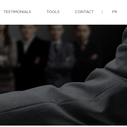
TESTIMONIALS
TOOLS
CONTACT
FR