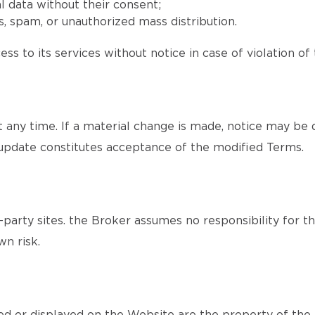
l data without their consent;
, spam, or unauthorized mass distribution.
ss to its services without notice in case of violation of
ny time. If a material change is made, notice may be d
update constitutes acceptance of the modified Terms.
party sites. the Broker assumes no responsibility for th
wn risk.