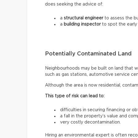
does seeking the advice of:
a
structural engineer
to assess the bui
a
building inspector
to spot the early
Potentially Contaminated Land
Neighbourhoods may be built on land that wa
such as gas stations, automotive service centr
Although the area is now residential, contam
This type of risk can lead to:
difficulties in securing financing or o
a fall in the property’s value and com
very costly decontamination.
Hiring an environmental expert is often re