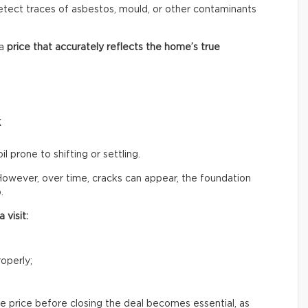
 detect traces of asbestos, mould, or other contaminants
 a
price that accurately reflects
the home’s true
k
il prone to shifting or settling.
owever, over time, cracks can appear, the foundation
.
 visit:
operly;
e price before closing the deal becomes essential, as