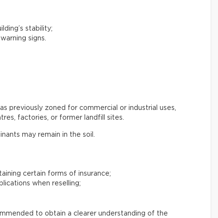
lding’s stability;
 warning signs.
s previously zoned for commercial or industrial uses,
es, factories, or former landfill sites.
inants may remain in the soil.
btaining certain forms of insurance;
plications when reselling;
commended to obtain a clearer understanding of the