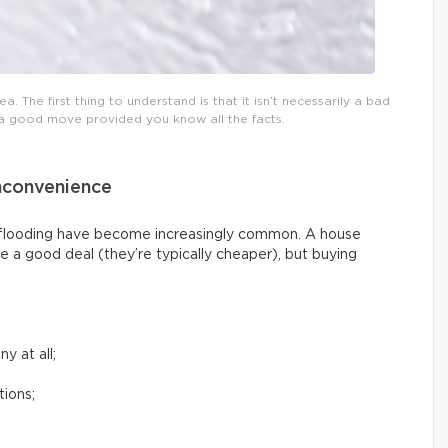
a. The first thing to understand is that it isn’t necessarily a bad
e a good move provided you know all the facts.
nconvenience
g flooding have become increasingly common. A house
e a good deal (they’re typically cheaper), but buying
y at all;
tions;