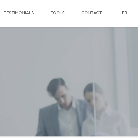
TESTIMONIALS
TOOLS
CONTACT
FR