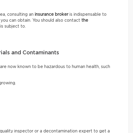
ea, consulting an
insurance broker
is indispensable to
 you can obtain. You should also contact
the
is subject to.
ials and Contaminants
t are now known to be hazardous to human health, such
rowing.
ir quality inspector or a decontamination expert to get a