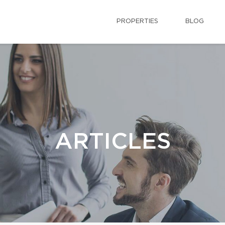
PROPERTIES
BLOG
ARTICLES