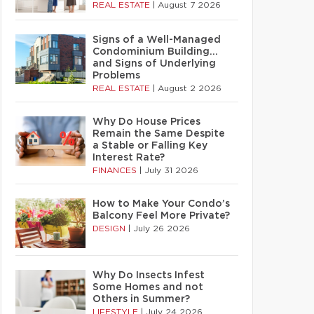
REAL ESTATE
|
August 7 2026
Signs of a Well-Managed
Condominium Building…
and Signs of Underlying
Problems
REAL ESTATE
|
August 2 2026
Why Do House Prices
Remain the Same Despite
a Stable or Falling Key
Interest Rate?
FINANCES
|
July 31 2026
How to Make Your Condo’s
Balcony Feel More Private?
DESIGN
|
July 26 2026
Why Do Insects Infest
Some Homes and not
Others in Summer?
LIFESTYLE
|
July 24 2026