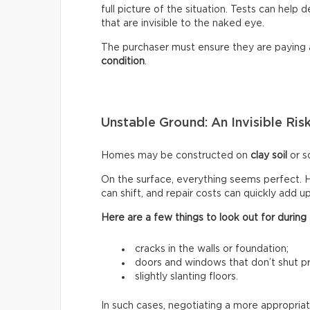
full picture of the situation. Tests can help
that are invisible to the naked eye.
The purchaser must ensure they are paying
condition
.
Unstable Ground: An Invisible Ris
Homes may be constructed on
clay soil
or so
On the surface, everything seems perfect. H
can shift, and repair costs can quickly add up
Here are a few things to look out for during a
cracks in the walls or foundation;
doors and windows that don’t shut pr
slightly slanting floors.
In such cases, negotiating a more appropriat