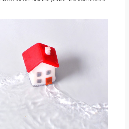
pends on how well informed you are… and which experts