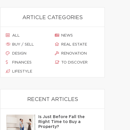
ARTICLE CATEGORIES
ALL
NEWS
BUY / SELL
REAL ESTATE
DESIGN
RENOVATION
FINANCES
TO DISCOVER
LIFESTYLE
RECENT ARTICLES
Is Just Before Fall the
Right Time to Buy a
Property?