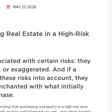
C
MAY 22 2026
g Real Estate in a High-Risk
iated with certain risks: they
or exaggerated. And if a
these risks into account, they
chanted with what initially
hase.
noting that purchasing a property in a high-risk area