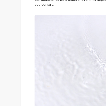
can sometimes be a smart move
. It all de
you consult.