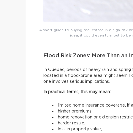
A short guide to buying real estate in a high-risk are
idea; it could even turn out to b
Flood Risk Zones: More Than an I
In Quebec, periods of heavy rain and sprin
located in a flood-prone area might seem lik
one involves serious implications.
In practical terms, this may mean:
limited home insurance coverage, if an
higher premiums;
home renovation or extension restric
harder resale;
loss in property value;