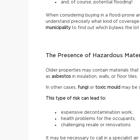
and, of course, potential flooding!
When considering buying in a flood-prone ar
understand precisely what kind of coverage
municipality
to find out which bylaws the lot 
The Presence of Hazardous Mater
Older properties may contain materials tha
as
asbestos
in insulation, walls, or floor tiles.
In other cases,
fungi
or
toxic mould
may be g
This type of risk can lead to:
expensive decontamination work;
health problems for the occupants;
challenging resale or renovations.
It may be necessary to call in a specialist a