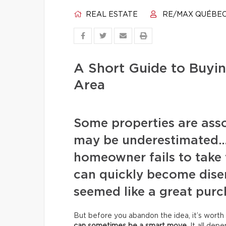
REAL ESTATE
RE/MAX QUÉBE
A Short Guide to Buyin
Area
Some properties are assoc
may be underestimated… 
homeowner fails to take 
can quickly become disen
seemed like a great purc
But before you abandon the idea, it’s worth 