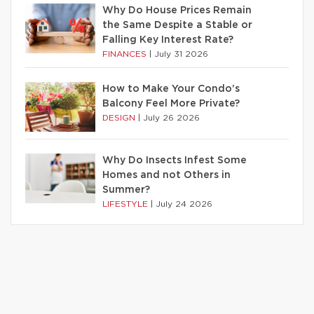
Why Do House Prices Remain
the Same Despite a Stable or
Falling Key Interest Rate?
FINANCES
|
July 31 2026
How to Make Your Condo’s
Balcony Feel More Private?
DESIGN
|
July 26 2026
Why Do Insects Infest Some
Homes and not Others in
Summer?
LIFESTYLE
|
July 24 2026