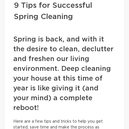
9 Tips for Successful
Spring Cleaning
Spring is back, and with it
the desire to clean, declutter
and freshen our living
environment. Deep cleaning
your house at this time of
year is like giving it (and
your mind) a complete
reboot!
Here are a few tips and tricks to help you get
started, save time and make the process as