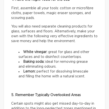
First, assemble all your tools: cotton or microfibre
cloths, paper towels, magic eraser sponges, and
scouring pads.
You will also need separate cleaning products for
glass, surfaces and floors. Alternatively, make your
own with the following very effective ingredients to
save money and help the environment.
White vinegar:
great for glass and other
surfaces and to disinfect countertops.
Baking soda:
ideal for removing grease
and eliminating odours.
Lemon:
perfect for dissolving limescale
and filling the home with a natural scent.
5. Remember Typically Overlooked Areas
Certain spots might also get missed day-to-day in
addition to the long-neglected zones mentioned in