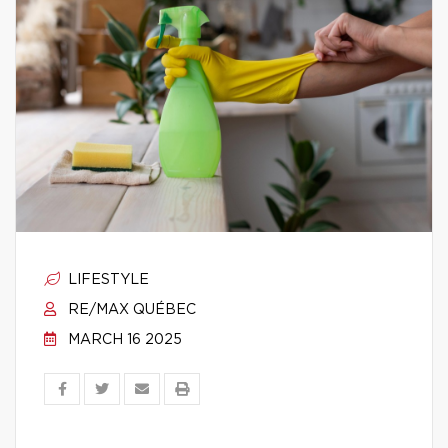
LIFESTYLE
RE/MAX QUÉBEC
MARCH 16 2025