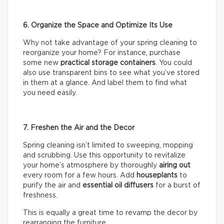
6. Organize the Space and Optimize Its Use
Why not take advantage of your spring cleaning to
reorganize your home? For instance, purchase
some new
practical storage containers
. You could
also use transparent bins to see what you’ve stored
in them at a glance. And label them to find what
you need easily.
7. Freshen the Air and the Decor
Spring cleaning isn’t limited to sweeping, mopping
and scrubbing. Use this opportunity to revitalize
your home’s atmosphere by thoroughly
airing out
every room for a few hours. Add
houseplants
to
purify the air and
essential oil diffusers
for a burst of
freshness.
This is equally a great time to revamp the decor by
rearranging the furniture.