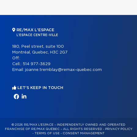
RE/MAX L'ESPACE
L'ESPACE CENTRE-VILLE
180, Peel street, suite 100
Montréal, Quebec, H3C 2G7
Off.:
Cell.:
514 977-3629
Email:
joanne.tremblay@remax-quebec.com
LET'S KEEP IN TOUCH
© 2026 RE/MAX L'ESPACE – INDEPENDENTLY OWNED AND OPERATED
FRANCHISE OF RE/MAX QUÉBEC – ALL RIGHTS RESERVED -
PRIVACY POLICY
-
TERMS OF USE
-
CONSENT MANAGEMENT