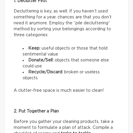
1. Declutter First
Decluttering is key, as well. If you haven’t used
something for a year, chances are that you don’t
need it anymore. Employ the “pile decluttering”
method by sorting your belongings according to
three categories:
Keep:
useful objects or those that hold
sentimental value
Donate/Sell:
objects that someone else
could use
Recycle/Discard:
broken or useless
objects
A clutter-free space is much easier to clean!
2. Put Together a Plan
Before you gather your cleaning products, take a
moment to formulate a plan of attack. Compile a