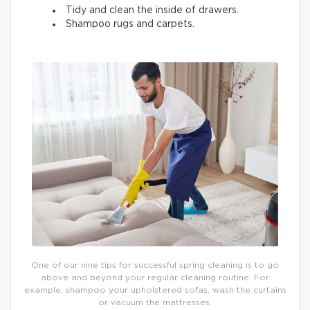
Tidy and clean the inside of drawers.
Shampoo rugs and carpets.
One of our nine tips for successful spring cleaning is to go
above and beyond your regular cleaning routine. For
example, shampoo your upholstered sofas, wash the curtains
or vacuum the mattresses.