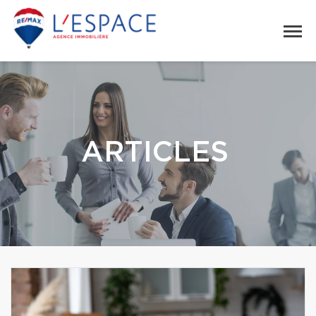
ARTICLES