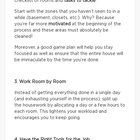
checklist of rooms and
tasks
to tackle
.
Start with the zones that you haven’t seen to in a
while (basement, closets, etc.). Why? Because
you’re far more
motivated
at the beginning of the
process and these areas must absolutely be
cleaned!
Moreover, a good game plan will help you stay
focused as well as ensure that the entire house will
be immaculate by the time you’re done.
3. Work Room by Room
Instead of getting everything done in a single day
(and exhausting yourself in the process), split up
the housework by allocating a day or a few hours to
each room. This lightens your workload and
encourages you to keep going.
4. Have the Right Tools for the Job