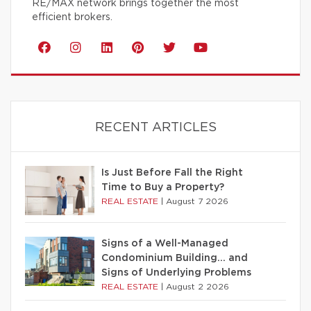
RE/MAX network brings together the most
efficient brokers.
RECENT ARTICLES
Is Just Before Fall the Right
Time to Buy a Property?
REAL ESTATE
|
August 7 2026
Signs of a Well-Managed
Condominium Building… and
Signs of Underlying Problems
REAL ESTATE
|
August 2 2026