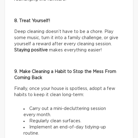
8. Treat Yourself!
Deep cleaning doesn’t have to be a chore. Play
some music, turn it into a family challenge, or give
yourself a reward after every cleaning session.
Staying positive
makes everything easier!
9. Make Cleaning a Habit to Stop the Mess From
Coming Back
Finally, once your house is spotless, adopt a few
habits to keep it clean long-term:
Carry out a mini-decluttering session
every month.
Regularly clean surfaces.
Implement an end-of-day tidying-up
routine.