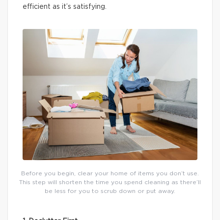
efficient as it’s satisfying.
Before you begin, clear your home of items you don’t use.
This step will shorten the time you spend cleaning as there’ll
be less for you to scrub down or put away.