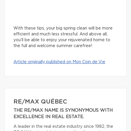
With these tips, your big spring clean will be more
efficient and much less stressful. And above all,
you’ll be able to enjoy your rejuvenated home to
the full and welcome summer carefree!
Article originally published on Mon Coin de Vie
RE/MAX QUÉBEC
THE RE/MAX NAME IS SYNONYMOUS WITH
EXCELLENCE IN REAL ESTATE.
A leader in the real estate industry since 1982, the