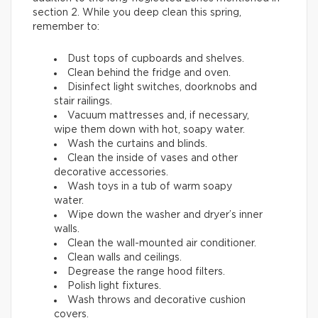
section 2. While you deep clean this spring,
remember to:
Dust tops of cupboards and shelves.
Clean behind the fridge and oven.
Disinfect light switches, doorknobs and
stair railings.
Vacuum mattresses and, if necessary,
wipe them down with hot, soapy water.
Wash the curtains and blinds.
Clean the inside of vases and other
decorative accessories.
Wash toys in a tub of warm soapy
water.
Wipe down the washer and dryer’s inner
walls.
Clean the wall-mounted air conditioner.
Clean walls and ceilings.
Degrease the range hood filters.
Polish light fixtures.
Wash throws and decorative cushion
covers.